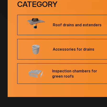
CATEGORY
Roof drains and extenders
Accessories for drains
Inspection chambers for
green roofs