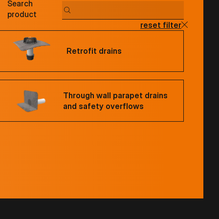
Search
product
reset filter
Retrofit drains
Through wall parapet drains
and safety overflows