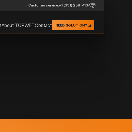
Customer service:
+1 (331) 258-4134
t
About TOPWET
Contact
NEED SOLUTION?