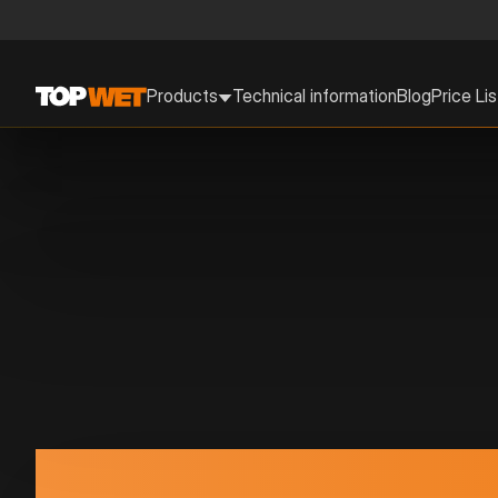
Products
Technical information
Blog
Price Lis