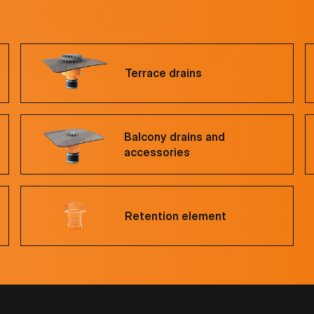
Terrace drains
Balcony drains and
accessories
Retention element