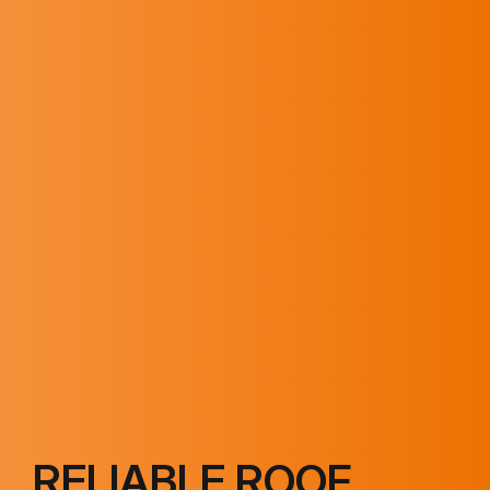
RELIABLE ROOF