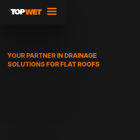
YOUR PARTNER IN DRAINAGE
SOLUTIONS FOR FLAT ROOFS