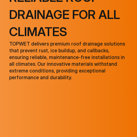
DRAINAGE FOR ALL
CLIMATES
TOPWET delivers premium roof drainage solutions
that prevent rust, ice buildup, and callbacks,
ensuring reliable, maintenance-free installations in
all climates. Our innovative materials withstand
extreme conditions, providing exceptional
performance and durability.