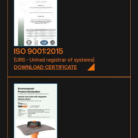
ISO 9001:2015
(URS - United registrar of systems)
DOWNLOAD CERTIFICATE