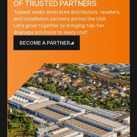
OF TRUSTED PARTNERS
Topwet seeks dedicated distributors, resellers,
and installation partners across the USA.
Let’s grow together by bringing top-tier
drainage solutions to every roof.
BECOME A PARTNER