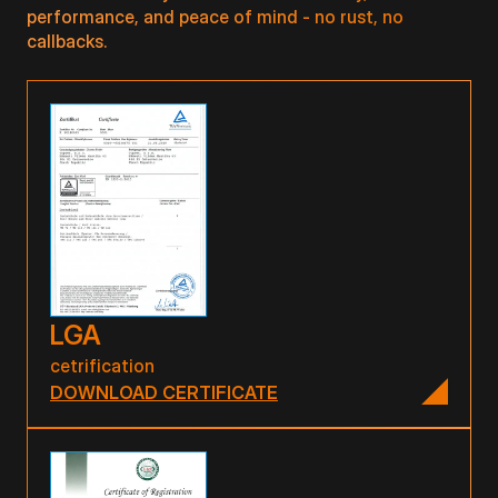
performance, and peace of mind - no rust, no
callbacks.
LGA
cetrification
DOWNLOAD CERTIFICATE