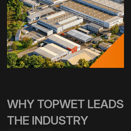
WHY TOPWET LEADS
THE INDUSTRY