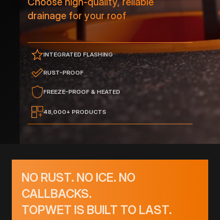
Choose high-quality, reliable
drainage for your roof
INTEGRATED FLASHING
RUST-PROOF
FREEZE-PROOF & HEATED
48,000+ PRODUCTS
NO RUST. NO ICE. NO
CALLBACKS.
TOPWET IS BUILT TO LAST.