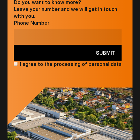
Do you want to know more?
Leave your number and we will get in touch
with you.
Phone Number
I agree to the processing of personal data