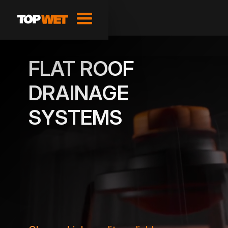
FLAT ROOF
DRAINAGE
SYSTEMS
SHOW PRODUCTS