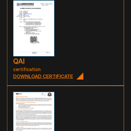
QAI
certification
DOWNLOAD CERTIFICATE