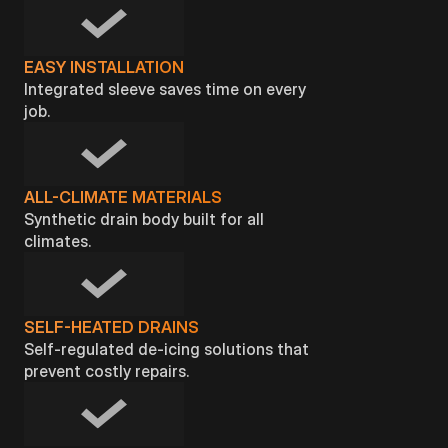
EASY INSTALLATION
Integrated sleeve saves time on every
job.
ALL-CLIMATE MATERIALS
Synthetic drain body built for all
climates.
SELF-HEATED DRAINS
Self-regulated de-icing solutions that
prevent costly repairs.