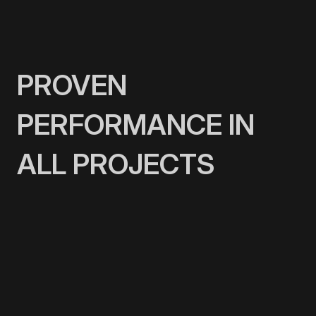
PROVEN
PERFORMANCE IN
ALL PROJECTS