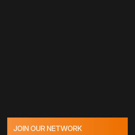
JOIN OUR NETWORK