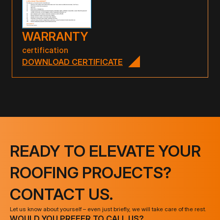
WARRANTY
certification
DOWNLOAD CERTIFICATE
READY TO ELEVATE YOUR
ROOFING PROJECTS?
CONTACT US.
Let us know about yourself – even just briefly, we will take care of the rest.
WOULD YOU PREFER TO CALL US?