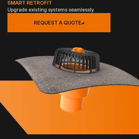
SMART RETROFIT
Upgrade existing systems seamlessly.
REQUEST A QUOTE