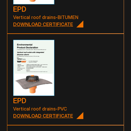
EPD
Vertical roof drains-BITUMEN
DOWNLOAD CERTIFICATE
EPD
Vertical roof drains-PVC
DOWNLOAD CERTIFICATE