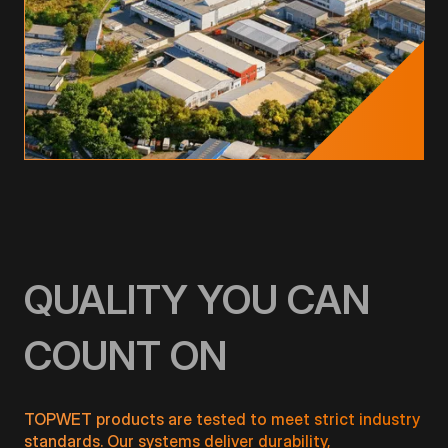
QUALITY YOU CAN
COUNT ON
TOPWET products are tested to meet strict industry
standards. Our systems deliver durability,