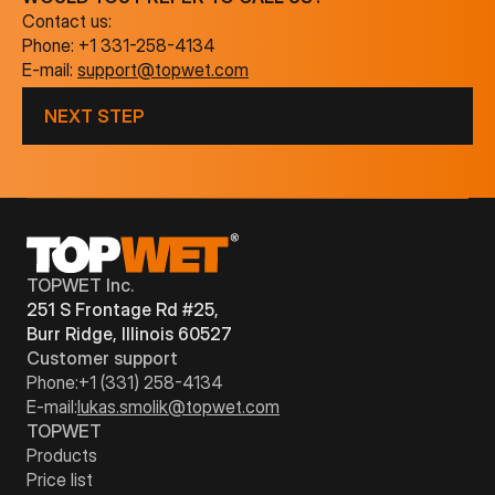
Contact us:
Phone:
+1 331-258-4134
E-mail:
support@topwet.com
NEXT STEP
TOPWET Inc.
251 S Frontage Rd #25,
Burr Ridge, Illinois 60527
Customer support
Phone:
+1 (331) 258-4134
E-mail:
lukas.smolik@topwet.com
TOPWET
Products
Price list