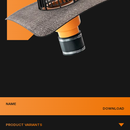
NAME
DOWNLOAD
PRODUCT VARIANTS