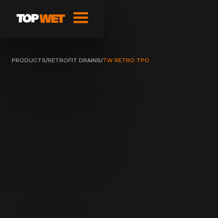
PRODUCTS
/
RETROFIT DRAINS
/
TW RETRO TPO