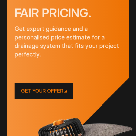
FAIR PRICING.
Get expert guidance and a
personalised price estimate for a
drainage system that fits your project
perfectly.
GET YOUR OFFER