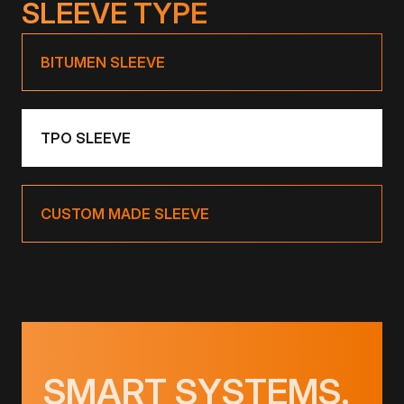
SLEEVE TYPE
BITUMEN SLEEVE
TPO SLEEVE
CUSTOM MADE SLEEVE
SMART SYSTEMS.