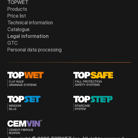
TOPWET
Products
Price list
Technical information
Catalogue
Legal information
GTC
Personal data processing