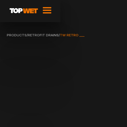
PRODUCTS
/
RETROFIT DRAINS
/
TW RETRO ___