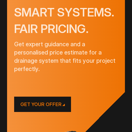
SMART SYSTEMS.
FAIR PRICING.
Get expert guidance and a
personalised price estimate for a
drainage system that fits your project
perfectly.
GET YOUR OFFER