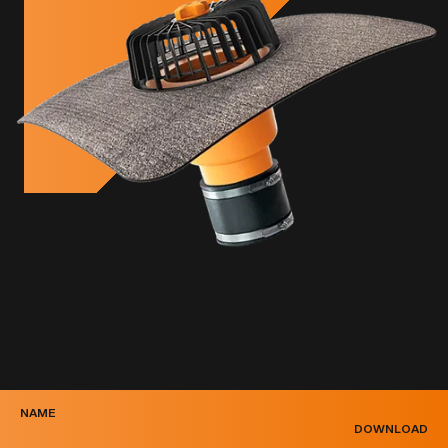
NAME
DOWNLOAD