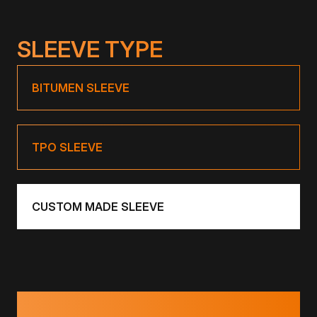
SLEEVE TYPE
BITUMEN SLEEVE
TPO SLEEVE
CUSTOM MADE SLEEVE