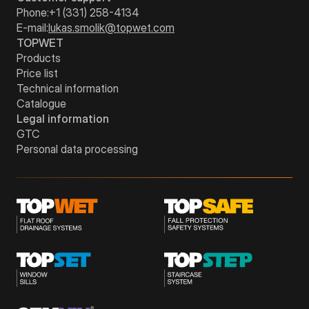
Phone:
+1 (331) 258-4134
E-mail:
lukas.smolik@topwet.com
TOPWET
Products
Price list
Technical information
Catalogue
Legal information
GTC
Personal data processing