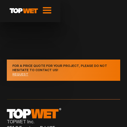
FOR A PRICE QUOTE FOR YOUR PROJECT, PLEASE DO NOT
HESITATE TO CONTACT US!
REQUEST
TOPWET Inc.