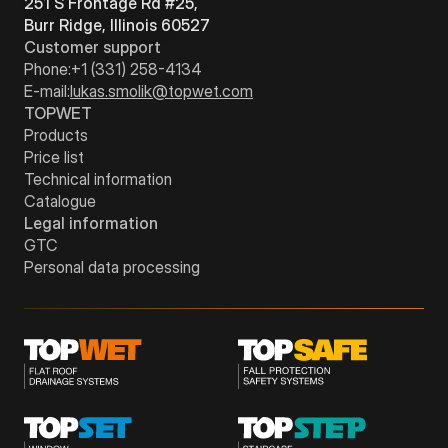
251 S Frontage Rd #25,
Burr Ridge, Illinois 60527
Customer support
Phone:
+1 (331) 258-4134
E-mail:
lukas.smolik@topwet.com
TOPWET
Products
Price list
Technical information
Catalogue
Legal information
GTC
Personal data processing