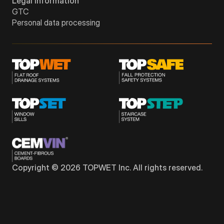
Legal information
GTC
Personal data processing
Copyright © 2026 TOPWET Inc. All rights reserved.