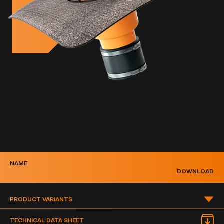
NAME
DOWNLOAD
PRODUCT VARIANTS
PRODUCT VARIANTS
TECHNICAL DATA SHEET