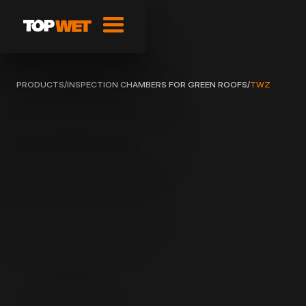
PRODUCTS
/
INSPECTION CHAMBERS FOR GREEN ROOFS
/
TWZ