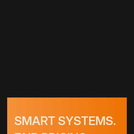
LINK TEMPLATE
HEATING
LINK TEMPLATE
GET PRICING
SMART SYSTEMS.