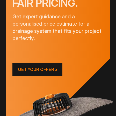
FAIR PRICING.
Get expert guidance and a
personalised price estimate for a
drainage system that fits your project
perfectly.
GET YOUR OFFER