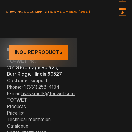
TYPE
DIMENSION
DRAWING
DRAWING DOCUMENTATION - COMMON (DWG)
DOCUMENTATION
TWZ 16"/16"/5"
-
INQUIRE PRODUCT
TOPWET Inc.
251 S Frontage Rd #25,
Burr Ridge, Illinois 60527
Customer support
Phone:
+1 (331) 258-4134
E-mail:
lukas.smolik@topwet.com
TOPWET
Products
Price list
Technical information
Catalogue