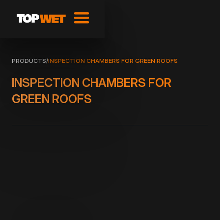
PRODUCTS
/
INSPECTION CHAMBERS FOR GREEN ROOFS
INSPECTION CHAMBERS FOR
GREEN ROOFS