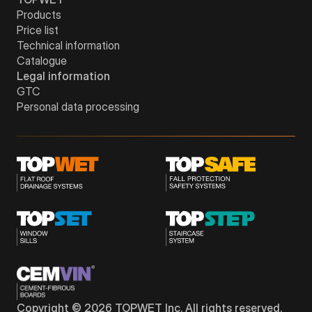
Products
Price list
Technical information
Catalogue
Legal information
GTC
Personal data processing
Copyright © 2026 TOPWET Inc. All rights reserved.