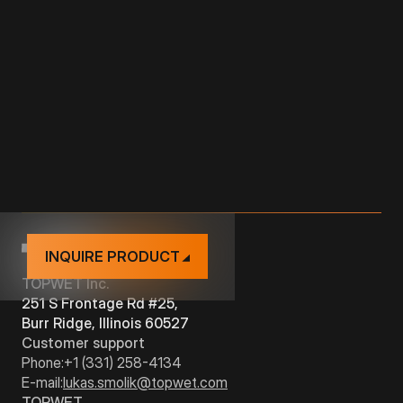
from the vegetation
Removable grid neutral gray
Solid, UV stable material
Easy to check and roof drain maintenance
INQUIRE PRODUCT
TOPWET Inc.
251 S Frontage Rd #25,
Burr Ridge, Illinois 60527
Customer support
Phone:
+1 (331) 258-4134
E-mail:
lukas.smolik@topwet.com
TOPWET