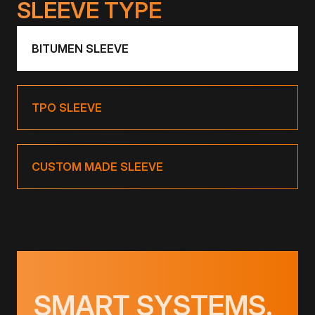
SLEEVE TYPE
BITUMEN SLEEVE
TPO SLEEVE
CUSTOM MADE SLEEVE
SMART SYSTEMS.