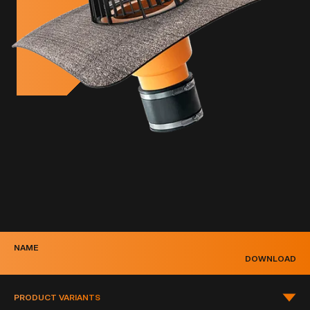
NAME
DOWNLOAD
PRODUCT VARIANTS