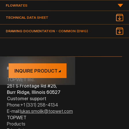
FLOWRATES
TYPE
DIMENSION
DRAWING
DOCUMENTATION
FLOWRATE OF THE DRAIN IN GPM (GALLON PER MINUTE)
TECHNICAL DATA SHEET
PDF
TWT 3" S
BIT
3"
DRAWING DOCUMENTATION - COMMON (DWG)
NAME
TYPE
PDF
TWT 4" S
BIT
4"
TWT(E) 3" S
BIT
VERTICAL
3"
TWT(E) 4" S
BIT
VERTICAL
4"
INQUIRE PRODUCT
TOPWET Inc.
251 S Frontage Rd #25,
Burr Ridge, Illinois 60527
Customer support
Phone:
+1 (331) 258-4134
E-mail:
lukas.smolik@topwet.com
TOPWET
Products