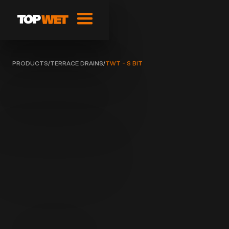
PRODUCTS
/
TERRACE DRAINS
/
TWT - S BIT