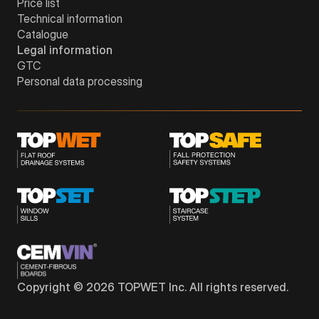
Price list
Technical information
Catalogue
Legal information
GTC
Personal data processing
Copyright © 2026 TOPWET Inc. All rights reserved.