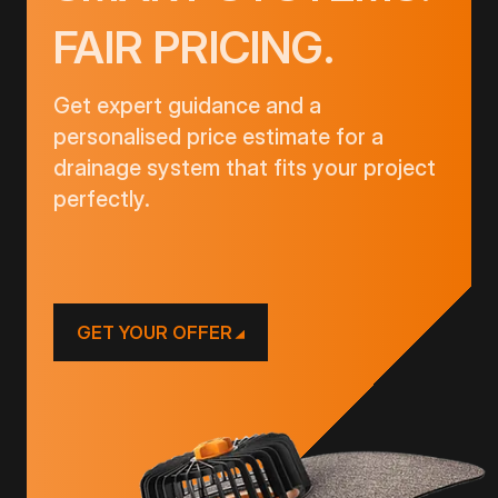
FAIR PRICING.
Get expert guidance and a
personalised price estimate for a
drainage system that fits your project
perfectly.
GET YOUR OFFER