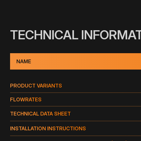
TECHNICAL INFORMA
NAME
PRODUCT VARIANTS
PRODUCT VARIANTS
FLOWRATES
TECHNICAL DATA SHEET
FLOWRATE OF THE DRAIN IN GPM (GALLON PER M
TYPE
INSTALLATION INSTRUCTIONS
TW 3" S
TPO
NAME
TYPE