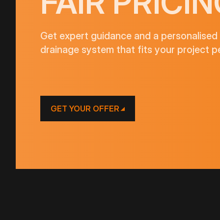
FAIR PRICIN
Get expert guidance and a personalised 
drainage system that fits your project pe
GET YOUR OFFER