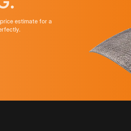
G.
price estimate for a
rfectly.