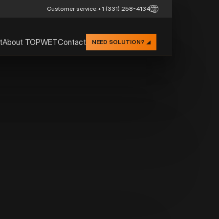
Customer service:
+1 (331) 258-4134
t
About TOPWET
Contact
NEED SOLUTION?
STRAIGHT R
INTEGRATED
TW - S TPO
Description:
TOPWET roof drain with a
based on TPO, straight ver