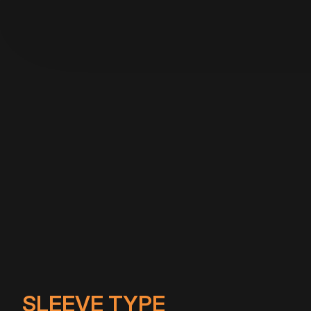
SLEEVE TYPE