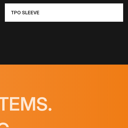
TPO SLEEVE
TEMS.