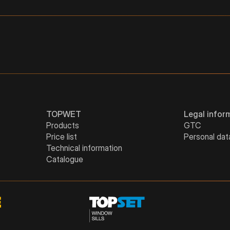
4"
3"
52
128
5"
4"
54
158
5"
52
151
TOPWET
Legal infor
Products
GTC
Price list
Personal dat
Technical information
Catalogue