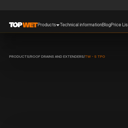
Products
Technical information
Blog
Price Lis
PRODUCTS
/
ROOF DRAINS AND EXTENDERS
/
TW - S TPO