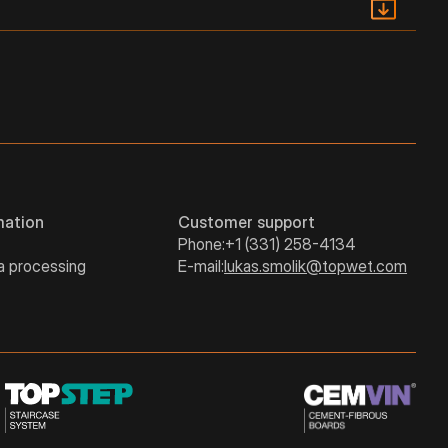
PDF
249
380
510
PDF
295
437
580
292
434
577
mation
Customer support
Phone:
+1 (331) 258-4134
a processing
E-mail:
lukas.smolik@topwet.com