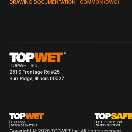
DRAWING DOCUMENTATION - COMMON (DWG)
TW 4" S
TPO
TW(E) 3" S
TPO
VERTICAL
TW 5" S
TPO
TW(E) 4" S
TPO
VERTICAL
TW(E) 5" S
TPO
VERTICAL
TOPWET Inc.
251 S Frontage Rd #25,
Burr Ridge, Illinois 60527
Copyright © 2026 TOPWET Inc. All rights reserved.