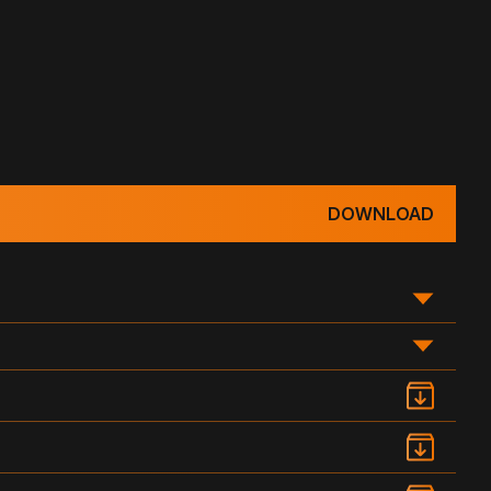
DOWNLOAD
WATER HEAD (IN)
DRAWING DOCUMENTATION
PDF
3
4
5