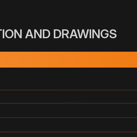
TION AND DRAWINGS
INUTE)
DIMENSION
3"
(DN)
1
2