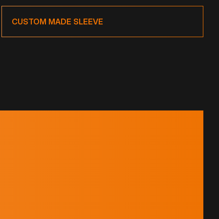
CUSTOM MADE SLEEVE