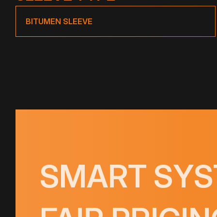
BITUMEN SLEEVE
SMART SYS